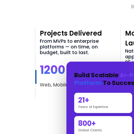
I
Projects Delivered
Mo
From MVPs to enterprise
La
platforms — on time, on
Nat
budget, built to last.
app
25+
1200 +
Build Scalable
AI-P
3
Platform
To Succes
Web, Mobile & AI Solutions
iOS
21+
Years of Expertise
800+
Global Clients