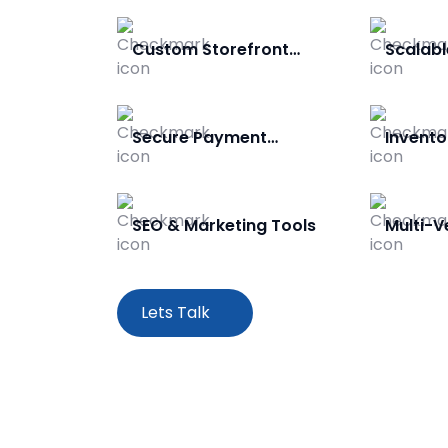
Custom Storefront
Scalabl
Design
Secure Payment
Invent
Gateway
SEO & Marketing Tools
Multi-
Lets Talk