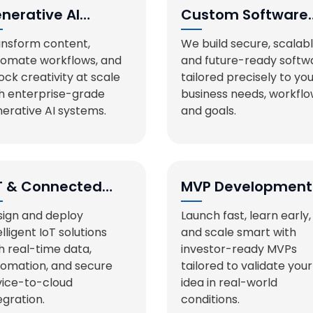
nerative AI
Custom Software
lutions
Development
nsform content,
We build secure, scalabl
tomate workflows, and
and future-ready softw
ock creativity at scale
tailored precisely to yo
h enterprise-grade
business needs, workflo
erative AI systems.
and goals.
T & Connected
MVP Development
stems
ign and deploy
Launch fast, learn early,
elligent IoT solutions
and scale smart with
h real-time data,
investor-ready MVPs
omation, and secure
tailored to validate your
ice-to-cloud
idea in real-world
egration.
conditions.