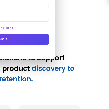
ady
nditions
bmit
utions to support
m product
discovery to
retention.