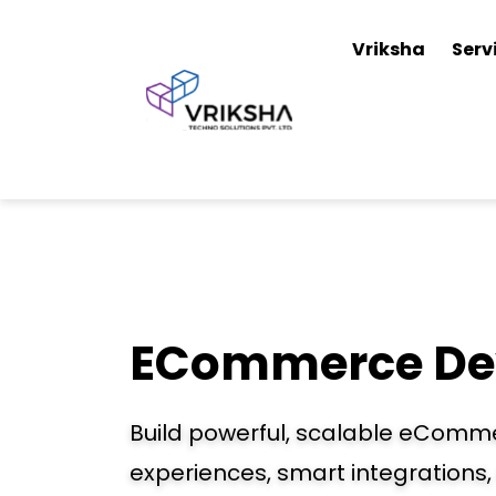
Vriksha
Serv
ECommerce De
Build powerful, scalable eComm
experiences, smart integrations