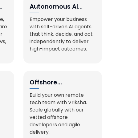
Autonomous AI
Agents
e,
Empower your business
are
with self-driven AI agents
ur
that think, decide, and act
ws,
independently to deliver
high-impact outcomes.
Offshore
Development
Build your own remote
Teams
tech team with Vriksha.
Scale globally with our
vetted offshore
developers and agile
delivery.