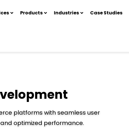
ices
Products
Industries
Case Studies
velopment
erce platforms with seamless user
, and optimized performance.