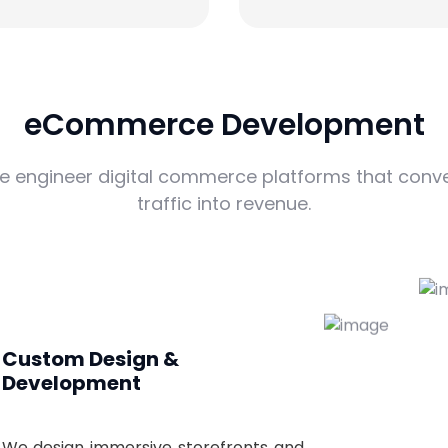
eCommerce Development
e engineer digital commerce platforms that conve
traffic into revenue.
Custom Design &
Development
We design immersive storefronts and