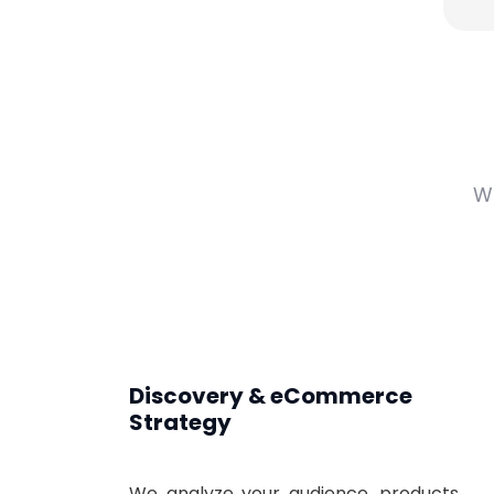
W
Discovery & eCommerce
Strategy
We analyze your audience, products,