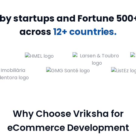
y startups and Fortune 500+ bran
across
12+ countries.
Why Choose Vriksha for
eCommerce Development