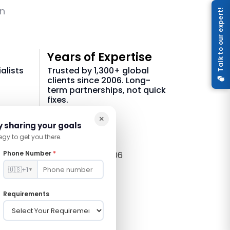
on
Talk to our expert!
Years of Expertise
alists
Trusted by 1,300+ global
clients since 2006. Long-
term partnerships, not quick
fixes.
×
21 +
y sharing your goals
egy to get you there.
Phone Number
*
In Tech Since 2006
🇺🇸
+1
▼
Requirements