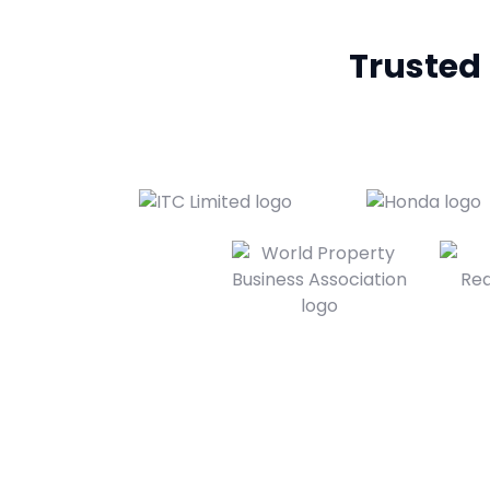
Trusted b