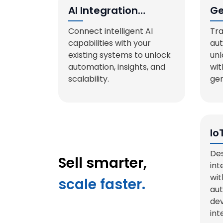
AI Integration
Ge
Services
So
Connect intelligent AI
Tra
capabilities with your
au
existing systems to unlock
unl
automation, insights, and
wit
scalability.
gen
Io
Sy
Des
Sell smarter,
int
wit
scale faster.
aut
dev
int