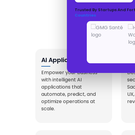
Trusted By Startups And For
Countries
En
AI Application
Sa
Development
De
Empower your business
Des
with intelligent AI
se
applications that
Saa
automate, predict, and
UX,
optimize operations at
rev
scale.