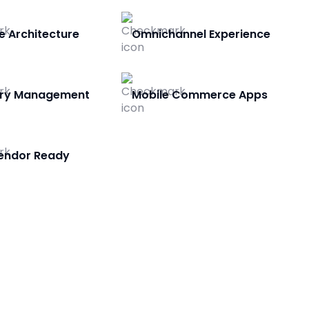
e Architecture
Omnichannel Experience
ory Management
Mobile Commerce Apps
Vendor Ready