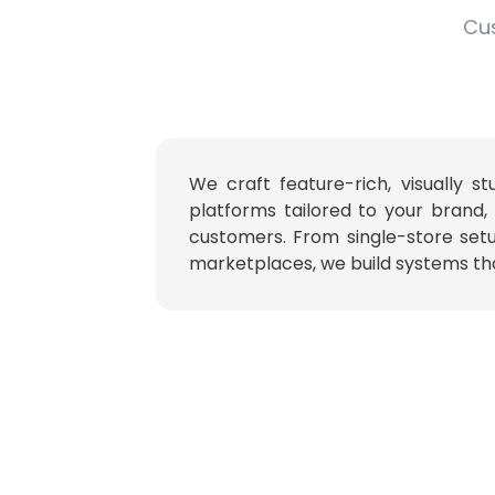
Cus
We craft feature-rich, visually 
platforms tailored to your brand,
customers. From single-store set
marketplaces, we build systems tha