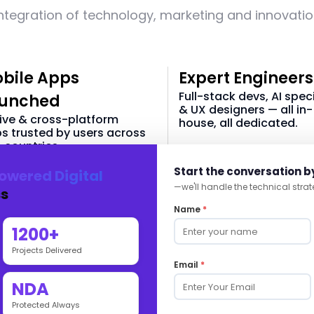
ntegration of technology, marketing and innovati
bile Apps
Expert Engineers
Full-stack devs, AI speci
unched
& UX designers — all in-
ive & cross-platform
house, all dedicated.
s trusted by users across
 countries.
40 +
Start the conversation b
owered Digital
60 +
—we'll handle the technical strat
s
In-house Tech Team
Name
*
 & Android Apps
1200+
Projects Delivered
Email
*
NDA
Commerce-Powered Digital
Protected Always