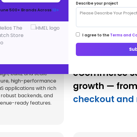
Describe your project
Ecosystem
tune 500+ Brands Across
12+
hance and extend your online store with future-re
technologies and integrations.
I agree to the
Terms and Co
Su
aS Product
velopment
eCommerce sol
ign, build, and scale
cure, high-performance
growth — fro
S applications with rich
 robust backends, and
checkout and 
enue-ready features.