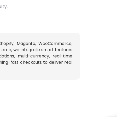
lty,
 Shopify, Magento, WooCommerce,
erce, we integrate smart features
ations, multi-currency, real-time
tning-fast checkouts to deliver real