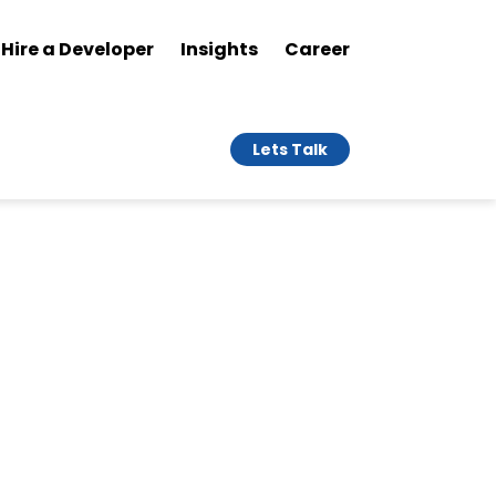
Hire a Developer
Insights
Career
Lets Talk