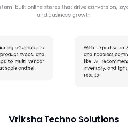
tom-built online stores that drive conversion, loya
and business growth.
stunning eCommerce
With expertise in
 product types, and
and headless comm
ups to multi-vendor
like AI recommend
t scale and sell.
inventory, and ligh
results.
Vriksha Techno Solutions