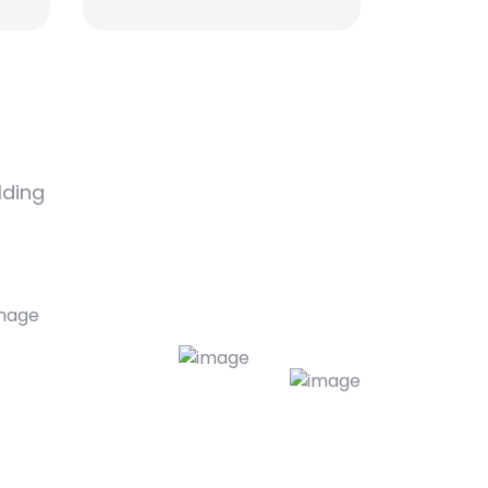
lding