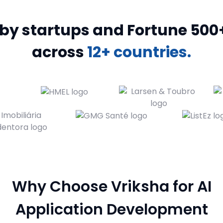
y startups and Fortune 500+ bran
across
12+ countries.
Why Choose Vriksha for AI
Application Development