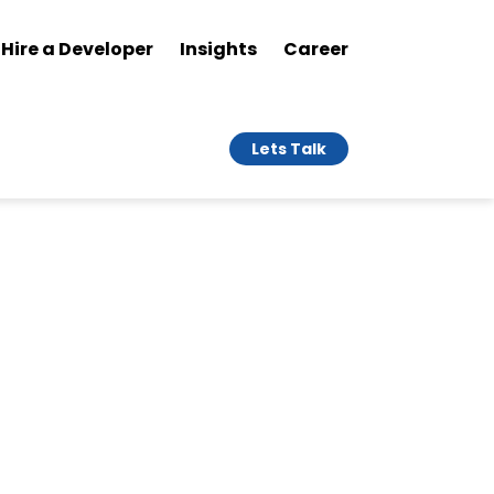
Hire a Developer
Insights
Career
Lets Talk