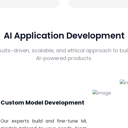
AI Application Development
sults-driven, scalable, and ethical approach to bui
AI-powered products.
Custom Model Development
Our experts build and fine-tune ML