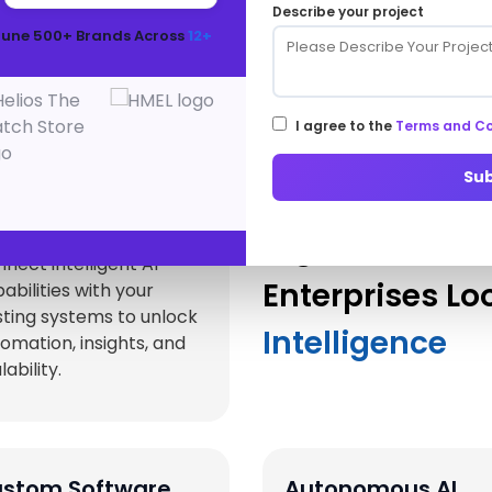
Describe your project
Innovation
tune 500+ Brands Across
12+
Services that complement and accelerate your AI
transformation journey.
I agree to the
Terms and Co
Su
 Integration
Digital Acceler
rvices
nect intelligent AI
Enterprises Lo
abilities with your
sting systems to unlock
Intelligence
omation, insights, and
lability.
stom Software
Autonomous AI