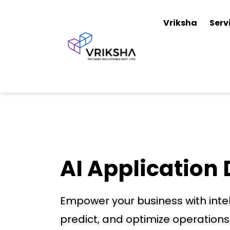
Vriksha
Serv
AI Application
Empower your business with intel
predict, and optimize operations 