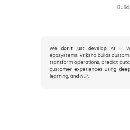
Build
We don’t just develop AI — we 
ecosystems. Vriksha builds custom 
transform operations, predict ou
customer experiences using deep
learning, and NLP.