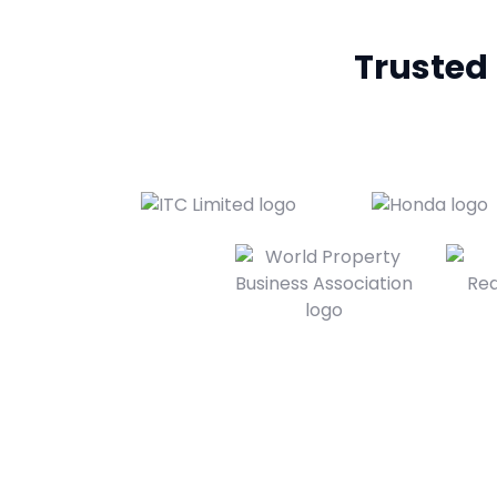
Trusted b