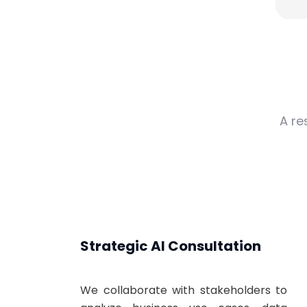
A re
Strategic AI Consultation
We collaborate with stakeholders to