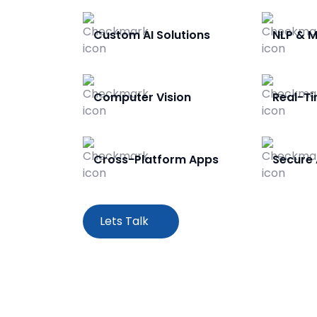
Custom AI Solutions
NLP & M
Computer Vision
Real-Ti
Cross-Platform Apps
Secure 
Lets Talk