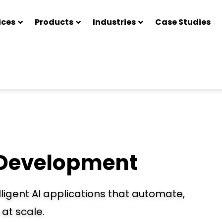
ices
Products
Industries
Case Studies
 Development
ligent AI applications that automate,
at scale.