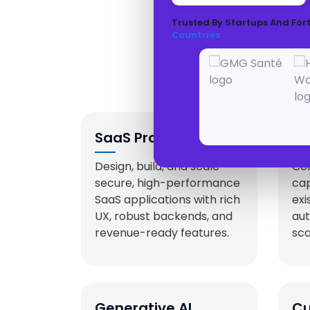
Trusted By Startups And For
Countries
SaaS Product
AI
Development
Se
Design, build, and scale
Con
secure, high-performance
cap
SaaS applications with rich
exi
UX, robust backends, and
aut
revenue-ready features.
sca
Generative AI
Cu