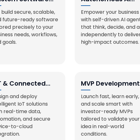
velopment
Agents
build secure, scalable,
Empower your business
 future-ready software
with self-driven AI agen
lored precisely to your
that think, decide, and 
iness needs, workflows,
independently to delive
 goals.
high-impact outcomes.
T & Connected
MVP Development
stems
ign and deploy
Launch fast, learn early,
elligent IoT solutions
and scale smart with
h real-time data,
investor-ready MVPs
omation, and secure
tailored to validate your
ice-to-cloud
idea in real-world
egration.
conditions.