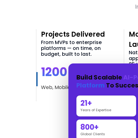
I
Projects Delivered
Mo
From MVPs to enterprise
La
platforms — on time, on
Nat
budget, built to last.
app
25+
1200 +
Build Scalable
AI-P
3
Platform
To Succes
Web, Mobile & AI Solutions
iOS
21+
Years of Expertise
800+
Global Clients