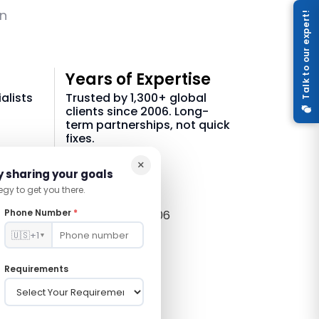
on
Talk to our expert!
Years of Expertise
alists
Trusted by 1,300+ global
clients since 2006. Long-
term partnerships, not quick
fixes.
×
21 +
y sharing your goals
egy to get you there.
Phone Number
*
In Tech Since 2006
🇺🇸
+1
▼
Requirements