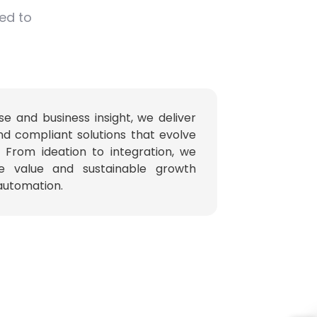
red to
se and business insight, we deliver
nd compliant solutions that evolve
. From ideation to integration, we
e value and sustainable growth
 automation.