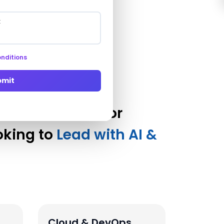
nditions
bmit
ation Services for
oking to
Lead with AI &
Cloud & DevOps