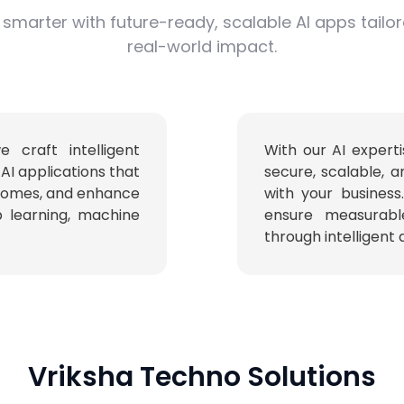
 smarter with future-ready, scalable AI apps tailo
real-world impact.
craft intelligent
With our AI experti
AI applications that
secure, scalable, a
tcomes, and enhance
with your business
 learning, machine
ensure measurabl
through intelligent
Vriksha Techno Solutions