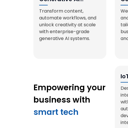
Solutions
De
Transform content,
We 
automate workflows, and
and
unlock creativity at scale
tai
with enterprise-grade
bus
generative AI systems.
and
Io
Sy
Empowering your
Des
int
business with
wit
aut
smart tech
dev
int