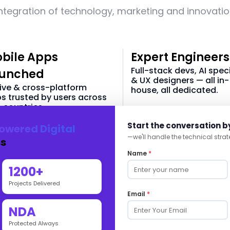
ntegration of technology, marketing and innovati
bile Apps
Expert Engineers
Full-stack devs, AI speci
unched
& UX designers — all in-
ive & cross-platform
house, all dedicated.
s trusted by users across
 countries.
40 +
Start the conversation b
owered Digital
60 +
—we'll handle the technical strat
s
In-house Tech Team
Name
*
 & Android Apps
1200+
Projects Delivered
Email
*
NDA
Intelligence-Driven Digital
Protected Always