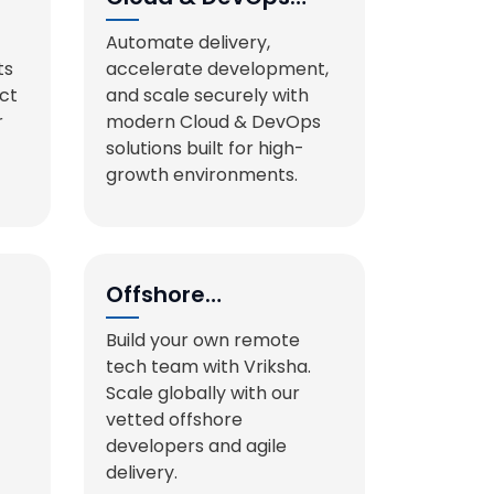
Services
Automate delivery,
ts
accelerate development,
act
and scale securely with
r
modern Cloud & DevOps
solutions built for high-
growth environments.
Offshore
Development
Build your own remote
Teams
tech team with Vriksha.
Scale globally with our
vetted offshore
developers and agile
delivery.