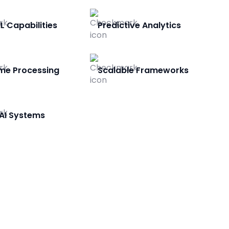
L Capabilities
Predictive Analytics
me Processing
Scalable Frameworks
AI Systems