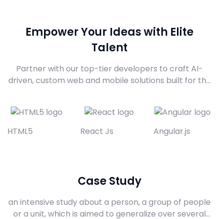
Empower Your Ideas with Elite
Talent
Partner with our top-tier developers to craft AI-
driven, custom web and mobile solutions built for the
future. From intelligent agents to enterprise-grade
platforms, we bring your boldest digital ambitions to
life with precision, innovation, and class
HTML5
React Js
Angular.js
Case Study
an intensive study about a person, a group of people
or a unit, which is aimed to generalize over several