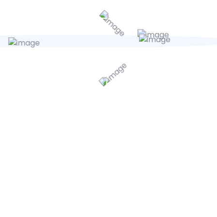
units