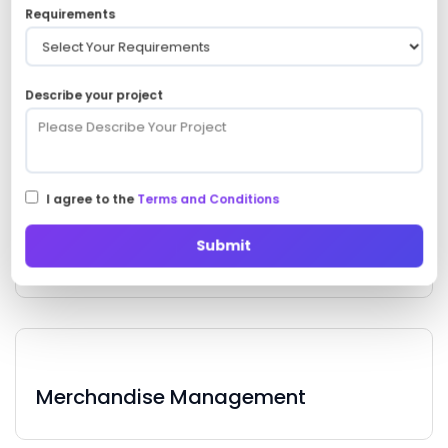
Requirements
Describe your project
Draft Analysis
I agree to the
Terms and Conditions
Submit
Training Programs
Merchandise Management