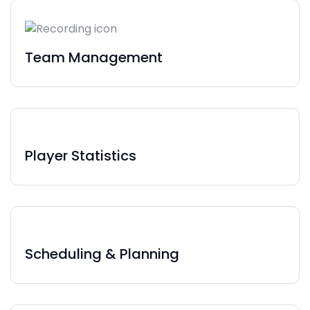
Team Management
Player Statistics
Scheduling & Planning