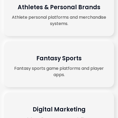
Athletes & Personal Brands
Athlete personal platforms and merchandise
systems.
Fantasy Sports
Fantasy sports game platforms and player
apps.
Digital Marketing