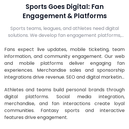
Sports Goes Digital: Fan
Engagement & Platforms
Sports teams, leagues, and athletes need digital
solutions. We develop fan engagement platforms,
ticketing systems, athlete apps, and digital
marketing to build passionate fan communities.
Fans expect live updates, mobile ticketing, team
information, and community engagement. Our web
and mobile platforms deliver engaging fan
experiences. Merchandise sales and sponsorship
integrations drive revenue. SEO and digital marketing
grow fan bases.
Athletes and teams build personal brands through
digital platforms. Social media integration,
merchandise, and fan interactions create loyal
communities. Fantasy sports and interactive
features drive engagement.