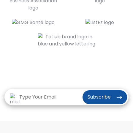
Subscribe to the Vriksha Newsletter
for our latest news and insights
Subscribe