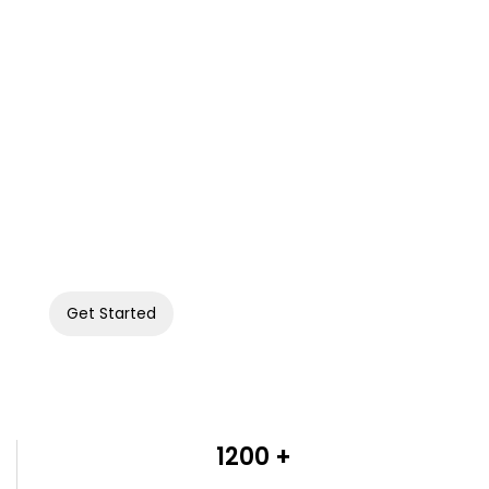
Connect with your sports fans digitally.
Let's build your fan engagement platform.
Get Started
1200 +