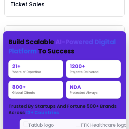
Ticket Sales
Build Scalable
AI-Powered Digital
Fan Engagement
Platform
To Success
21+
1200+
Years of Expertise
Projects Delivered
Sponsorship Management
800+
NDA
Global Clients
Protected Always
Trusted By Startups And Fortune 500+ Brands
Across
12+ Countries
Live Scoring