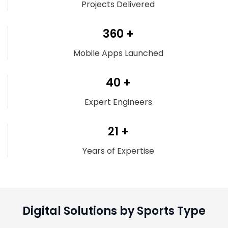
Projects Delivered
360 +
Mobile Apps Launched
40 +
Expert Engineers
21 +
Years of Expertise
Digital Solutions by Sports Type