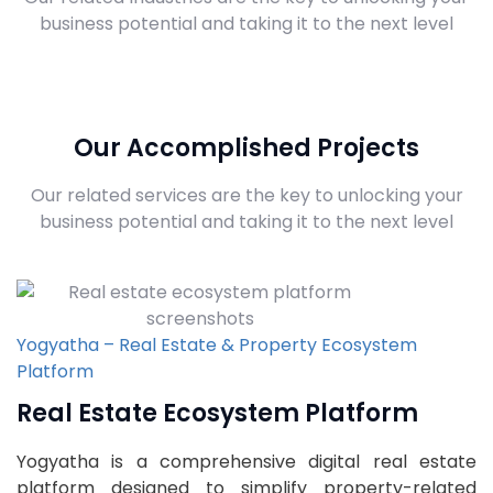
business potential and taking it to the next level
Our Accomplished Projects
Our related services are the key to unlocking your
business potential and taking it to the next level
Yogyatha – Real Estate & Property Ecosystem
Platform
Real Estate Ecosystem Platform
Yogyatha is a comprehensive digital real estate
platform designed to simplify property-related