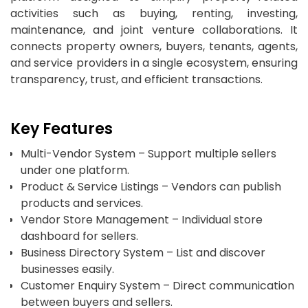
activities such as buying, renting, investing,
maintenance, and joint venture collaborations. It
connects property owners, buyers, tenants, agents,
and service providers in a single ecosystem, ensuring
transparency, trust, and efficient transactions.
Key Features
Multi-Vendor System – Support multiple sellers
under one platform.
Product & Service Listings – Vendors can publish
products and services.
Vendor Store Management – Individual store
dashboard for sellers.
Business Directory System – List and discover
businesses easily.
Customer Enquiry System – Direct communication
between buyers and sellers.