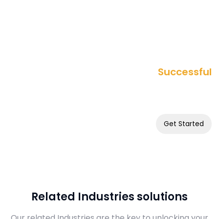
Successful
Want to Build a
Online Business
Get Started
Related Industries solutions
Our related Industries are the key to unlocking your