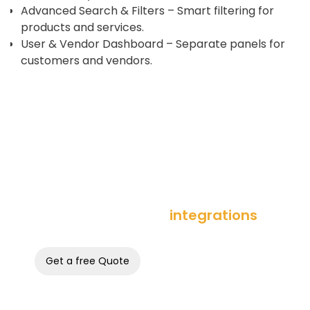
Advanced Search & Filters – Smart filtering for
products and services.
User & Vendor Dashboard – Separate panels for
customers and vendors.
integrations
Lead with best of breed
Get a free Quote