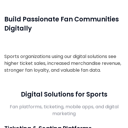
Build Passionate Fan Communities
Digitally
Sports organizations using our digital solutions see
higher ticket sales, increased merchandise revenue,
stronger fan loyalty, and valuable fan data.
Digital Solutions for Sports
Fan platforms, ticketing, mobile apps, and digital
marketing