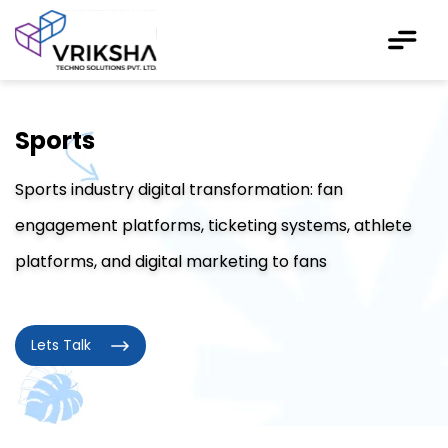
Sports
Sports industry digital transformation: fan
engagement platforms, ticketing systems, athlete
platforms, and digital marketing to fans
Lets Talk