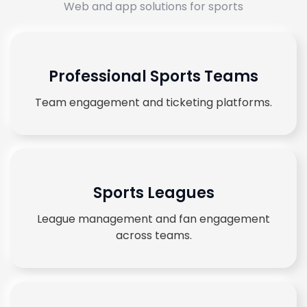
Web and app solutions for sports
Professional Sports Teams
Team engagement and ticketing platforms.
Sports Leagues
League management and fan engagement
across teams.