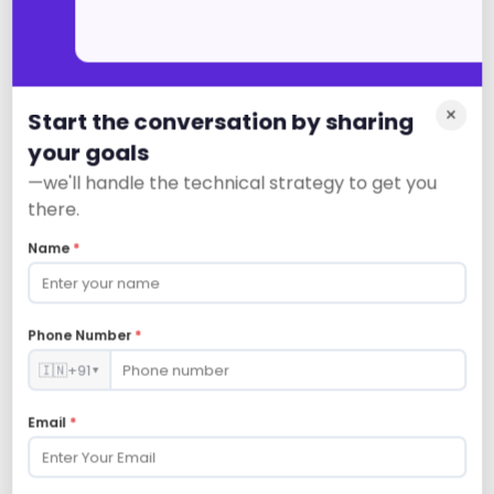
×
Start the conversation by sharing
Social Media
your goals
—we'll handle the technical strategy to get you
there.
Name
*
Revenue Analytics
Phone Number
*
🇮🇳
+91
▼
Email
*
Contract Management