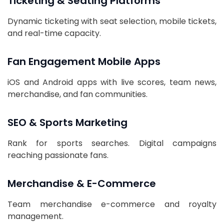
Ticketing & Seating Platforms
Dynamic ticketing with seat selection, mobile tickets,
and real-time capacity.
Fan Engagement Mobile Apps
iOS and Android apps with live scores, team news,
merchandise, and fan communities.
SEO & Sports Marketing
Rank for sports searches. Digital campaigns
reaching passionate fans.
Merchandise & E-Commerce
Team merchandise e-commerce and royalty
management.