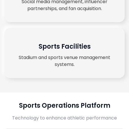
Social media management, influencer
partnerships, and fan acquisition.
Sports Facilities
Stadium and sports venue management
systems.
Sports Operations Platform
Technology to enhance athletic performance