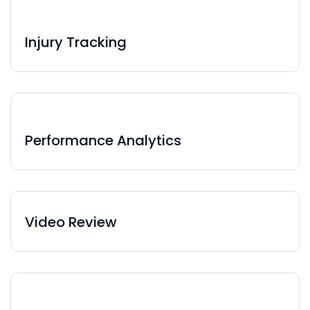
Injury Tracking
Performance Analytics
Video Review