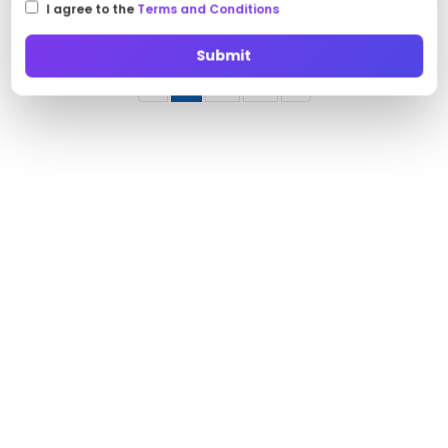
I agree to the
Terms and Conditions
Submit
‹
1
2
3
›