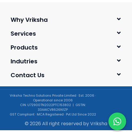
Why Vriksha
Services
Products
Indutries
Contact Us
Vriksha Techno Solutions Private Limited · Est. 2006 ·
Operational since 2006
CIN: U72900TN2022PTC153802 | GSTIN:
33AAICV8626N1ZP
GST Compliant · MCA Registered · Pvt Ltd Since 2022
© 2026 All right reserved by
Vriksha