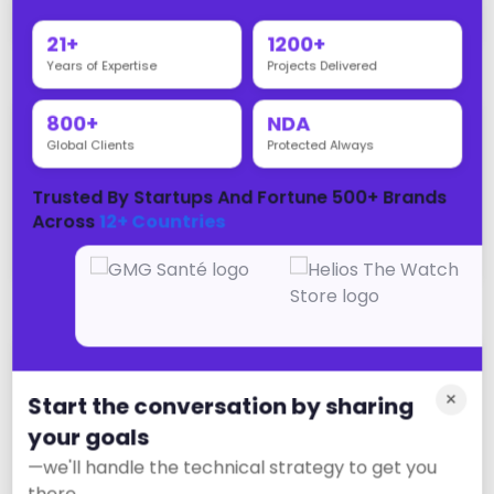
passengers and operations
21+
1200+
Years of Expertise
Projects Delivered
800+
NDA
Education
Global Clients
Protected Always
Education sector digital transformation:
Trusted By Startups And Fortune 500+ Brands
learning platforms, mobile apps, student
Across
12+ Countries
portals, and digital marketing for enrollment
Energy
×
Start the conversation by sharing
Energy sector digital transformation: web
your goals
platforms, mobile apps, customer
—we'll handle the technical strategy to get you
engagement, and digital marketing