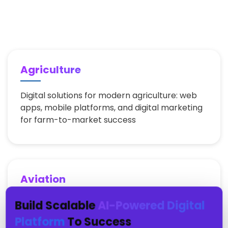
Agriculture
Digital solutions for modern agriculture: web
apps, mobile platforms, and digital marketing
for farm-to-market success
Aviation
Build Scalable
AI-Powered Digital
Aviation industry digital transformation: web
portals, mobile apps, and digital marketing for
Platform
To Success