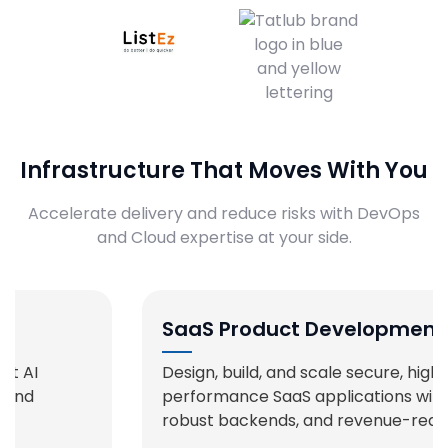
Infrastructure That Moves With You
Accelerate delivery and reduce risks with DevOps
and Cloud expertise at your side.
SaaS Product Development
Design, build, and scale secure, high-
performance SaaS applications with rich UX,
robust backends, and revenue-ready features.