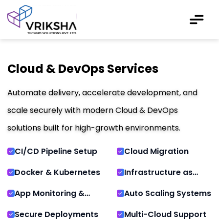
Cloud & DevOps Services
Automate delivery, accelerate development, and
scale securely with modern Cloud & DevOps
solutions built for high-growth environments.
CI/CD Pipeline Setup
Cloud Migration
Docker & Kubernetes
Infrastructure as
Code
App Monitoring &
Auto Scaling Systems
Logs
Secure Deployments
Multi-Cloud Support