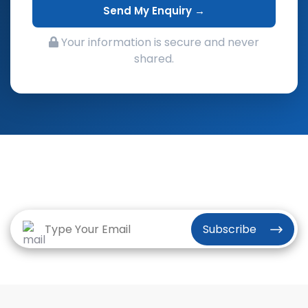
Send My Enquiry →
Your information is secure and never
shared.
Subscribe to the Vriksha Newsletter
for our latest news and insights
Subscribe