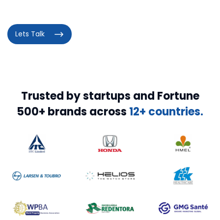
Lets Talk
Trusted by startups and Fortune
500+ brands across
12+ countries.