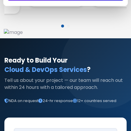
Ready to Build Your
Cloud & DevOps Services
?
Tell us about your project — our team will reach out
within 24 hours with a tailored approach.
NDA on request
24-hr response
12+ countries served