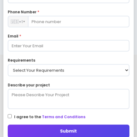
franchise models, and more.
Phone Number
*
🇺🇸
+1
▼
Email
*
Requirements
Future-ready online marketplaces
are delivered via leading Mobile
Describe your project
App Connectors.
I agree to the
Terms and Conditions
Firebase API
Razorpay API
Submit